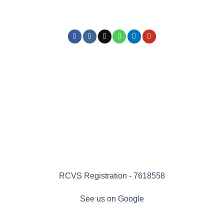
RCVS Registration - 7618558
See us on Google