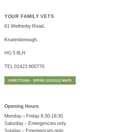
YOUR FAMILY VETS
61 Wetherby Road,
Knaresborough,
HG 5 8LH
TEL 01423 900770
DIRECTIONS - OPENS GOOGLE MAPS
Opening Hours
Monday – Friday 8.30-18:30
Saturday – Emergencies only
Sunday – Emergencies only