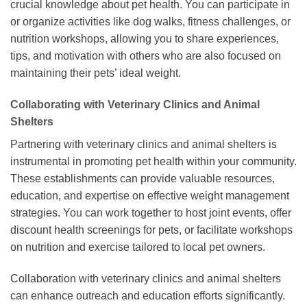
crucial knowledge about pet health. You can participate in
or organize activities like dog walks, fitness challenges, or
nutrition workshops, allowing you to share experiences,
tips, and motivation with others who are also focused on
maintaining their pets’ ideal weight.
Collaborating with Veterinary Clinics and Animal
Shelters
Partnering with veterinary clinics and animal shelters is
instrumental in promoting pet health within your community.
These establishments can provide valuable resources,
education, and expertise on effective weight management
strategies. You can work together to host joint events, offer
discount health screenings for pets, or facilitate workshops
on nutrition and exercise tailored to local pet owners.
Collaboration with veterinary clinics and animal shelters
can enhance outreach and education efforts significantly.