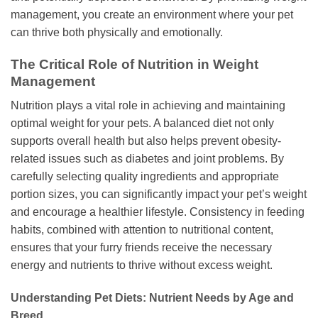
management, you create an environment where your pet
can thrive both physically and emotionally.
The Critical Role of Nutrition in Weight
Management
Nutrition plays a vital role in achieving and maintaining
optimal weight for your pets. A balanced diet not only
supports overall health but also helps prevent obesity-
related issues such as diabetes and joint problems. By
carefully selecting quality ingredients and appropriate
portion sizes, you can significantly impact your pet’s weight
and encourage a healthier lifestyle. Consistency in feeding
habits, combined with attention to nutritional content,
ensures that your furry friends receive the necessary
energy and nutrients to thrive without excess weight.
Understanding Pet Diets: Nutrient Needs by Age and
Breed