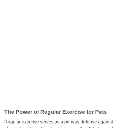
The Power of Regular Exercise for Pets
Regular exercise serves as a primary defense against