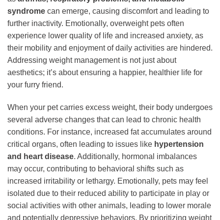
syndrome
can emerge, causing discomfort and leading to
further inactivity. Emotionally, overweight pets often
experience lower quality of life and increased anxiety, as
their mobility and enjoyment of daily activities are hindered.
Addressing weight management is not just about
aesthetics; it’s about ensuring a happier, healthier life for
your furry friend.
When your pet carries excess weight, their body undergoes
several adverse changes that can lead to chronic health
conditions. For instance, increased fat accumulates around
critical organs, often leading to issues like
hypertension
and heart disease
. Additionally, hormonal imbalances
may occur, contributing to behavioral shifts such as
increased irritability or lethargy. Emotionally, pets may feel
isolated due to their reduced ability to participate in play or
social activities with other animals, leading to lower morale
and potentially depressive behaviors. By prioritizing weight