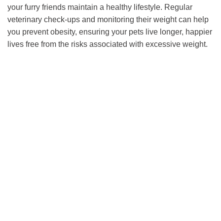
your furry friends maintain a healthy lifestyle. Regular
veterinary check-ups and monitoring their weight can help
you prevent obesity, ensuring your pets live longer, happier
lives free from the risks associated with excessive weight.