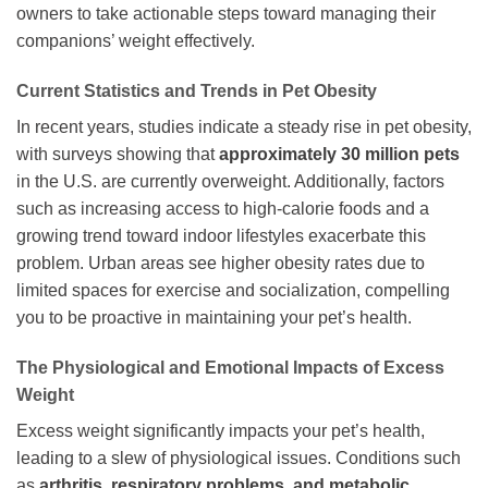
owners to take actionable steps toward managing their
companions’ weight effectively.
Current Statistics and Trends in Pet Obesity
In recent years, studies indicate a steady rise in pet obesity,
with surveys showing that
approximately 30 million pets
in the U.S. are currently overweight. Additionally, factors
such as increasing access to high-calorie foods and a
growing trend toward indoor lifestyles exacerbate this
problem. Urban areas see higher obesity rates due to
limited spaces for exercise and socialization, compelling
you to be proactive in maintaining your pet’s health.
The Physiological and Emotional Impacts of Excess
Weight
Excess weight significantly impacts your pet’s health,
leading to a slew of physiological issues. Conditions such
as
arthritis, respiratory problems, and metabolic