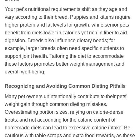
Your pet’s nutritional requirements shift as they age and
vary according to their breed. Puppies and kittens require
higher protein and fat levels for growth, while senior pets
benefit from diets lower in calories yet rich in fiber to aid
digestion. Breeds also influence dietary needs; for
example, larger breeds often need specific nutrients to
support joint health. Tailoring the diet to accommodate
these factors promotes better weight management and
overall well-being.
Recognizing and Avoiding Common Dieting Pitfalls
Many pet owners unintentionally contribute to their pets’
weight gain through common dieting mistakes.
Overestimating portion sizes, relying on calorie-dense
treats, and not accounting for the caloric content of
homemade diets can lead to excessive calorie intake. Be
cautious with table scraps and extra food rewards, as these