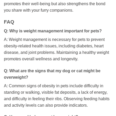
promotes their well-being but also strengthens the bond
you share with your furry companions.
FAQ
Q: Why is weight management important for pets?
A: Weight management is necessary for pets to prevent
obesity-related health issues, including diabetes, heart
disease, and joint problems. Maintaining a healthy weight
promotes overall wellness and longevity.
Q: What are the signs that my dog or cat might be
overweight?
A: Common signs of obesity in pets include difficulty in
standing or walking, visible fat deposits, a lack of energy,
and difficulty in feeling their ribs. Observing feeding habits
and activity levels can also provide indicators.