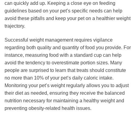
can quickly add up. Keeping a close eye on feeding
guidelines based on your pet’s specific needs can help
avoid these pitfalls and keep your pet on a healthier weight
trajectory.
Successful weight management requires vigilance
regarding both quality and quantity of food you provide. For
instance, measuring food with a standard cup can help
avoid the tendency to overestimate portion sizes. Many
people are surprised to learn that treats should constitute
no more than 10% of your pet’s daily caloric intake.
Monitoring your pet’s weight regularly allows you to adjust
their diet as needed, ensuring they receive the balanced
nutrition necessary for maintaining a healthy weight and
preventing obesity-related health issues.