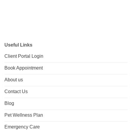
Useful Links
Client Portal Login
Book Appointment
About us
Contact Us
Blog
Pet Wellness Plan
Emergency Care