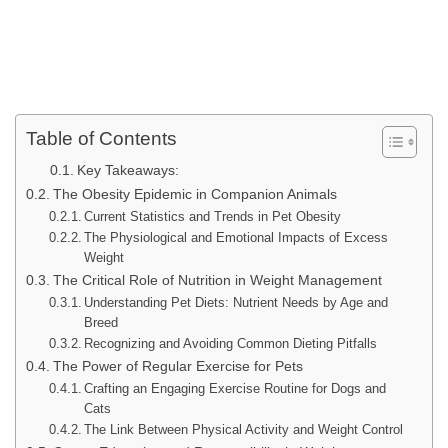
Table of Contents
Key Takeaways:
The Obesity Epidemic in Companion Animals
Current Statistics and Trends in Pet Obesity
The Physiological and Emotional Impacts of Excess
Weight
The Critical Role of Nutrition in Weight Management
Understanding Pet Diets: Nutrient Needs by Age and
Breed
Recognizing and Avoiding Common Dieting Pitfalls
The Power of Regular Exercise for Pets
Crafting an Engaging Exercise Routine for Dogs and
Cats
The Link Between Physical Activity and Weight Control