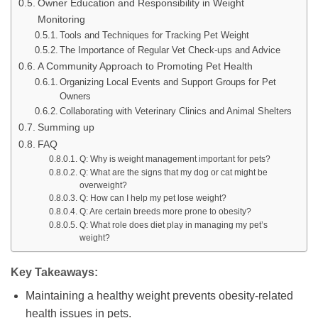
Owner Education and Responsibility in Weight
Monitoring
Tools and Techniques for Tracking Pet Weight
The Importance of Regular Vet Check-ups and Advice
A Community Approach to Promoting Pet Health
Organizing Local Events and Support Groups for Pet
Owners
Collaborating with Veterinary Clinics and Animal Shelters
Summing up
FAQ
Q: Why is weight management important for pets?
Q: What are the signs that my dog or cat might be
overweight?
Q: How can I help my pet lose weight?
Q: Are certain breeds more prone to obesity?
Q: What role does diet play in managing my pet’s
weight?
Key Takeaways:
Maintaining a healthy weight prevents obesity-related
health issues in pets.