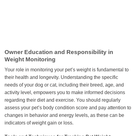
Owner Education and Responsibility in
Weight Monitoring
Your role in monitoring your pet’s weight is fundamental to
their health and longevity. Understanding the specific
needs of your dog or cat, including their breed, age, and
activity level, empowers you to make informed decisions
regarding their diet and exercise. You should regularly
assess your pet’s body condition score and pay attention to
changes in behavior and energy levels, as these can be
indicators of weight gain or loss.