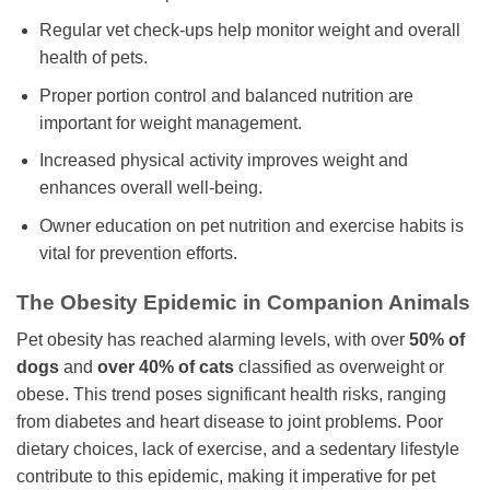
Regular vet check-ups help monitor weight and overall
health of pets.
Proper portion control and balanced nutrition are
important for weight management.
Increased physical activity improves weight and
enhances overall well-being.
Owner education on pet nutrition and exercise habits is
vital for prevention efforts.
The Obesity Epidemic in Companion Animals
Pet obesity has reached alarming levels, with over
50% of
dogs
and
over 40% of cats
classified as overweight or
obese. This trend poses significant health risks, ranging
from diabetes and heart disease to joint problems. Poor
dietary choices, lack of exercise, and a sedentary lifestyle
contribute to this epidemic, making it imperative for pet