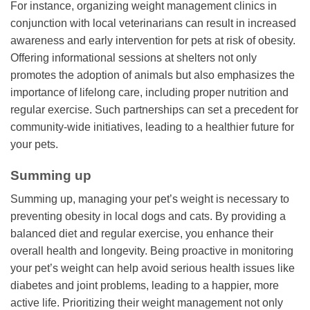
For instance, organizing weight management clinics in
conjunction with local veterinarians can result in increased
awareness and early intervention for pets at risk of obesity.
Offering informational sessions at shelters not only
promotes the adoption of animals but also emphasizes the
importance of lifelong care, including proper nutrition and
regular exercise. Such partnerships can set a precedent for
community-wide initiatives, leading to a healthier future for
your pets.
Summing up
Summing up, managing your pet’s weight is necessary to
preventing obesity in local dogs and cats. By providing a
balanced diet and regular exercise, you enhance their
overall health and longevity. Being proactive in monitoring
your pet’s weight can help avoid serious health issues like
diabetes and joint problems, leading to a happier, more
active life. Prioritizing their weight management not only