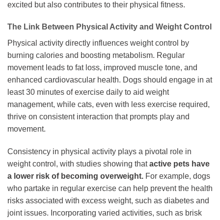
excited but also contributes to their physical fitness.
The Link Between Physical Activity and Weight Control
Physical activity directly influences weight control by
burning calories and boosting metabolism. Regular
movement leads to fat loss, improved muscle tone, and
enhanced cardiovascular health. Dogs should engage in at
least 30 minutes of exercise daily to aid weight
management, while cats, even with less exercise required,
thrive on consistent interaction that prompts play and
movement.
Consistency in physical activity plays a pivotal role in
weight control, with studies showing that
active pets have
a lower risk of becoming overweight.
For example, dogs
who partake in regular exercise can help prevent the health
risks associated with excess weight, such as diabetes and
joint issues. Incorporating varied activities, such as brisk