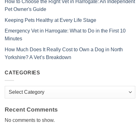
How to Choose the Right Vet in Harrogate: An Independent
Pet Owner's Guide
Keeping Pets Healthy at Every Life Stage
Emergency Vet in Harrogate: What to Do in the First 10
Minutes
How Much Does It Really Cost to Own a Dog in North
Yorkshire? A Vet’s Breakdown
CATEGORIES
Categories
Recent Comments
No comments to show.