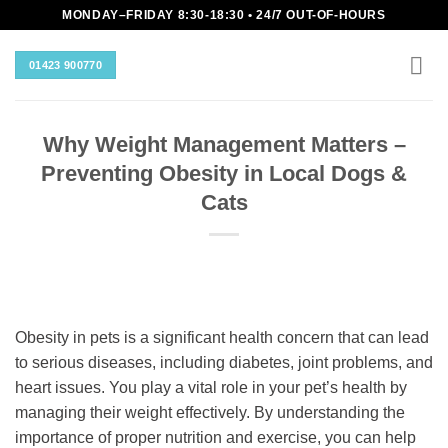
Skip
MONDAY–FRIDAY 8:30-18:30 • 24/7 OUT-OF-HOURS
to
content
01423 900770
Why Weight Management Matters –
Preventing Obesity in Local Dogs &
Cats
Obesity in pets is a significant health concern that can lead
to serious diseases, including diabetes, joint problems, and
heart issues. You play a vital role in your pet’s health by
managing their weight effectively. By understanding the
importance of proper nutrition and exercise, you can help