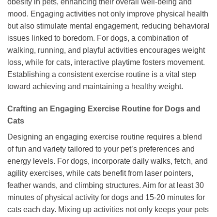
obesity in pets, enhancing their overall well-being and
mood. Engaging activities not only improve physical health
but also stimulate mental engagement, reducing behavioral
issues linked to boredom. For dogs, a combination of
walking, running, and playful activities encourages weight
loss, while for cats, interactive playtime fosters movement.
Establishing a consistent exercise routine is a vital step
toward achieving and maintaining a healthy weight.
Crafting an Engaging Exercise Routine for Dogs and
Cats
Designing an engaging exercise routine requires a blend
of fun and variety tailored to your pet’s preferences and
energy levels. For dogs, incorporate daily walks, fetch, and
agility exercises, while cats benefit from laser pointers,
feather wands, and climbing structures. Aim for at least 30
minutes of physical activity for dogs and 15-20 minutes for
cats each day. Mixing up activities not only keeps your pets