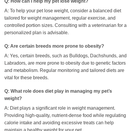
Q: How can I help my pet lose weight?
A: To help your pet lose weight, consider a balanced diet
tailored for weight management, regular exercise, and
controlled portion sizes. Consulting with a veterinarian for a
personalized plan is advisable.
Q: Are certain breeds more prone to obesity?
A: Yes, certain breeds, such as Bulldogs, Dachshunds, and
Labradors, are more prone to obesity due to genetic factors
and metabolism. Regular monitoring and tailored diets are
vital for these breeds.
Q: What role does diet play in managing my pet’s
weight?
A: Diet plays a significant role in weight management.
Providing high-quality, nutrient-dense food while regulating
calorie intake and avoiding excessive treats can help
maintain a healthy weight for your pet.