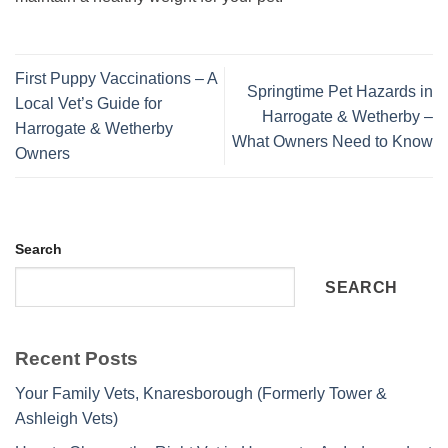
First Puppy Vaccinations – A
Springtime Pet Hazards in
Local Vet’s Guide for
Harrogate & Wetherby –
Harrogate & Wetherby
What Owners Need to Know
Owners
Search
SEARCH
Recent Posts
Your Family Vets, Knaresborough (Formerly Tower &
Ashleigh Vets)