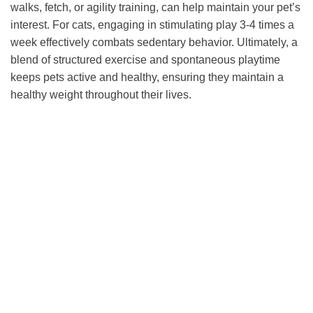
walks, fetch, or agility training, can help maintain your pet’s
interest. For cats, engaging in stimulating play 3-4 times a
week effectively combats sedentary behavior. Ultimately, a
blend of structured exercise and spontaneous playtime
keeps pets active and healthy, ensuring they maintain a
healthy weight throughout their lives.