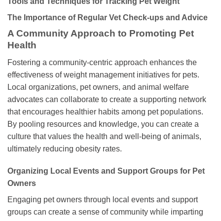
Tools and Techniques for Tracking Pet Weight
The Importance of Regular Vet Check-ups and Advice
A Community Approach to Promoting Pet
Health
Fostering a community-centric approach enhances the
effectiveness of weight management initiatives for pets.
Local organizations, pet owners, and animal welfare
advocates can collaborate to create a supporting network
that encourages healthier habits among pet populations.
By pooling resources and knowledge, you can create a
culture that values the health and well-being of animals,
ultimately reducing obesity rates.
Organizing Local Events and Support Groups for Pet
Owners
Engaging pet owners through local events and support
groups can create a sense of community while imparting