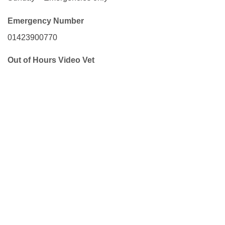
Emergency Number
01423900770
Out of Hours Video Vet