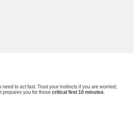
ed to act fast. Trust your instincts if you are worried;
 it prepares you for those
critical first 10 minutes
.