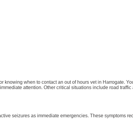
knowing when to contact an out of hours vet in Harrogate. You m
mmediate attention. Other critical situations include road traffic
or active seizures as immediate emergencies. These symptoms re