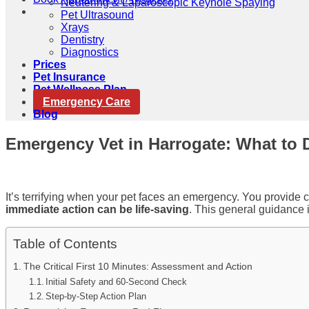
Neutering & Laparoscopic Keyhole Spaying
Pet Ultrasound
Xrays
Dentistry
Diagnostics
Prices
Pet Insurance
Pet Wellness Plan
Emergency Care
Blog
Emergency Vet in Harrogate: What to D
It’s terrifying when your pet faces an emergency. You provide c
immediate action can be life-saving
. This general guidance i
Table of Contents
The Critical First 10 Minutes: Assessment and Action
Initial Safety and 60-Second Check
Step-by-Step Action Plan