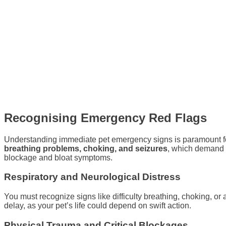
Recognising Emergency Red Flags
Understanding immediate pet emergency signs is paramount for 
breathing problems, choking, and seizures
, which demand i
blockage and bloat symptoms.
Respiratory and Neurological Distress
You must recognize signs like difficulty breathing, choking, 
delay, as your pet’s life could depend on swift action.
Physical Trauma and Critical Blockages