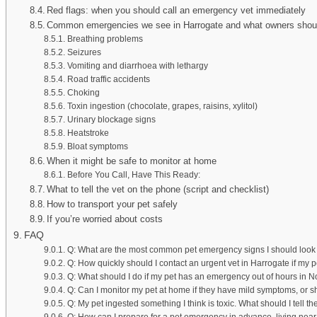
Red flags: when you should call an emergency vet immediately
Common emergencies we see in Harrogate and what owners shou
Breathing problems
Seizures
Vomiting and diarrhoea with lethargy
Road traffic accidents
Choking
Toxin ingestion (chocolate, grapes, raisins, xylitol)
Urinary blockage signs
Heatstroke
Bloat symptoms
When it might be safe to monitor at home
Before You Call, Have This Ready:
What to tell the vet on the phone (script and checklist)
How to transport your pet safely
If you’re worried about costs
FAQ
Q: What are the most common pet emergency signs I should look 
Q: How quickly should I contact an urgent vet in Harrogate if my p
Q: What should I do if my pet has an emergency out of hours in N
Q: Can I monitor my pet at home if they have mild symptoms, or 
Q: My pet ingested something I think is toxic. What should I tell 
Q: How can I prepare for a pet emergency in advance, living ne