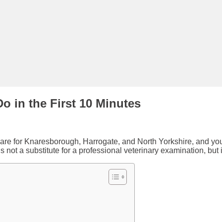
o in the First 10 Minutes
are for Knaresborough, Harrogate, and North Yorkshire, and you ne
s not a substitute for a professional veterinary examination, but