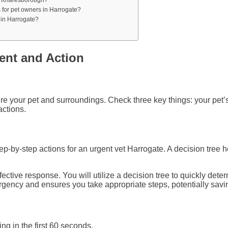
s for pet owners in Harrogate?
 in Harrogate?
ment and Action
cure your pet and surroundings. Check three key things: your pe
actions.
-by-step actions for an urgent vet Harrogate. A decision tree h
tive response. You will utilize a decision tree to quickly deter
rgency and ensures you take appropriate steps, potentially savi
g in the first 60 seconds.