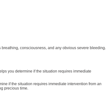
t’s breathing, consciousness, and any obvious severe bleeding.
elps you determine if the situation requires immediate
mine if the situation requires immediate intervention from an
ng precious time.