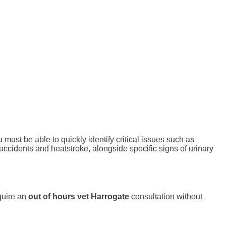
ust be able to quickly identify critical issues such as
 accidents and heatstroke, alongside specific signs of urinary
quire an
out of hours vet Harrogate
consultation without