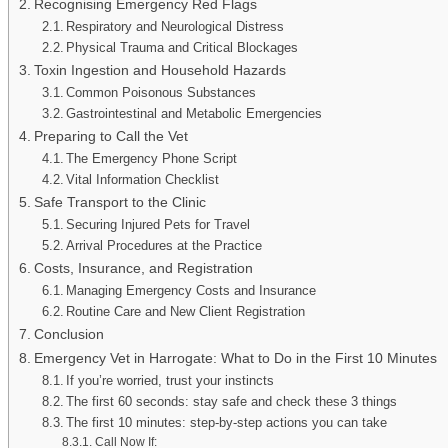
Recognising Emergency Red Flags
Respiratory and Neurological Distress
Physical Trauma and Critical Blockages
Toxin Ingestion and Household Hazards
Common Poisonous Substances
Gastrointestinal and Metabolic Emergencies
Preparing to Call the Vet
The Emergency Phone Script
Vital Information Checklist
Safe Transport to the Clinic
Securing Injured Pets for Travel
Arrival Procedures at the Practice
Costs, Insurance, and Registration
Managing Emergency Costs and Insurance
Routine Care and New Client Registration
Conclusion
Emergency Vet in Harrogate: What to Do in the First 10 Minutes
If you’re worried, trust your instincts
The first 60 seconds: stay safe and check these 3 things
The first 10 minutes: step-by-step actions you can take
Call Now If: