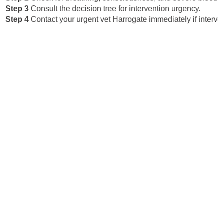
Step 3
Consult the decision tree for intervention urgency.
Step 4
Contact your urgent vet Harrogate immediately if interv