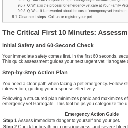
Q: What is the process for emergency vet care at Your Family Vet
Q: What if I am worried about the cost of emergency vet treatment
Clear next steps: Call us or register your pet
The Critical First 10 Minutes: Assess
Initial Safety and 60-Second Check
Your immediate safety comes first. In the first 60 seconds, se
This quick assessment guides your next urgent vet Harrogate 
Step-by-Step Action Plan
You need a clear path when facing a pet emergency. Follow step
intervention, guiding your response effectively.
Following a structured plan minimizes panic and maximizes effec
emergency vet Harrogate. This tool helps you categorize the u
Emergency Action Guide
Step 1
Assess immediate danger to yourself and your pet.
Step 2
Check for breathing, consciousness, and severe bleedin