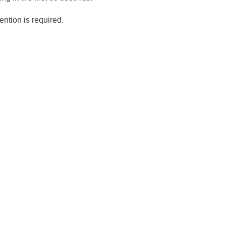
ention is required.