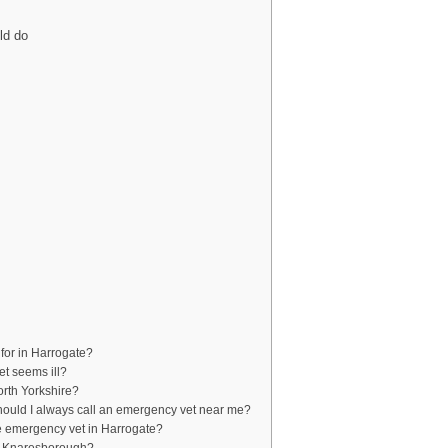
ld do
for in Harrogate?
et seems ill?
orth Yorkshire?
should I always call an emergency vet near me?
the emergency vet in Harrogate?
ar Knaresborough?