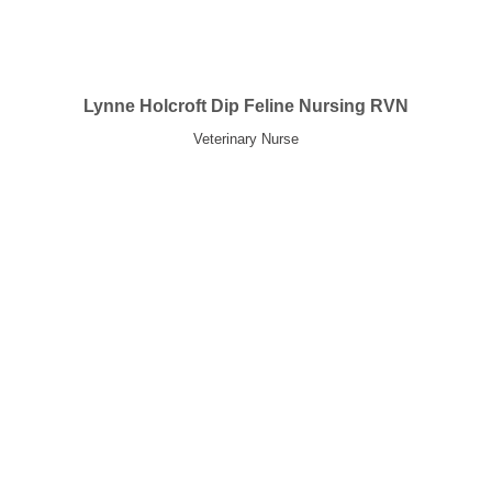
Lynne Holcroft Dip Feline Nursing RVN
Veterinary Nurse