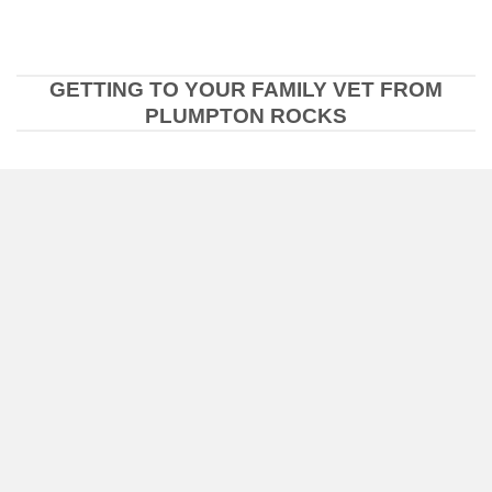
GETTING TO YOUR FAMILY VET FROM
PLUMPTON ROCKS