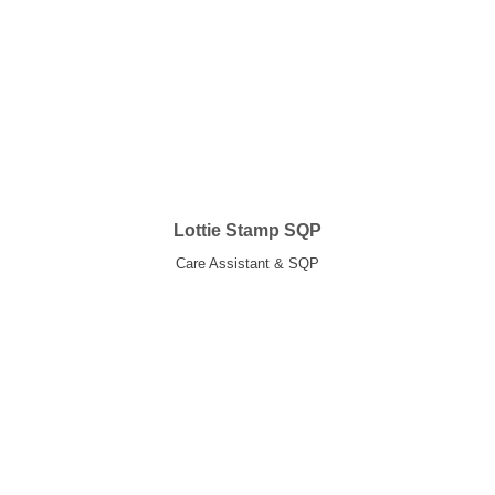
Lottie Stamp SQP
Care Assistant & SQP