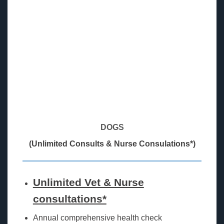
DOGS
(Unlimited Consults & Nurse Consulations*)
Unlimited Vet & Nurse
consultations*
Annual comprehensive health check