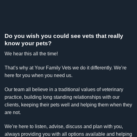
Do you wish you could see vets that really
know your pets?
We hear this all the time!
That’s why at Your Family Vets we do it differently. We’re
here for you when you need us.
Our team all believe in a traditional values of veterinary
practice, building long standing relationships with our
clients, keeping their pets well and helping them when they
are not.
We’re here to listen, advise, discuss and plan with you,
always providing you with all options available and helping