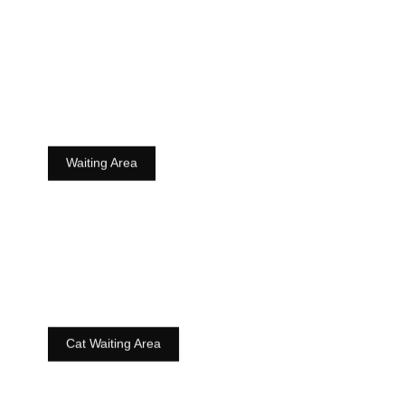
Waiting Area
Cat Waiting Area