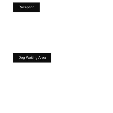
Reception
Dog Waiting Area