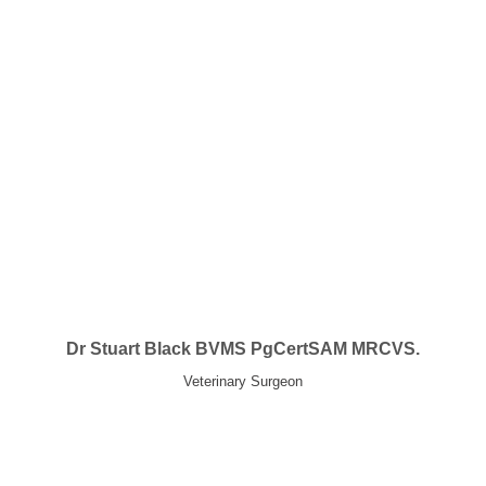
Dr Stuart Black BVMS PgCertSAM MRCVS.
Veterinary Surgeon