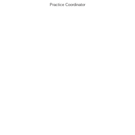
Practice Coordinator