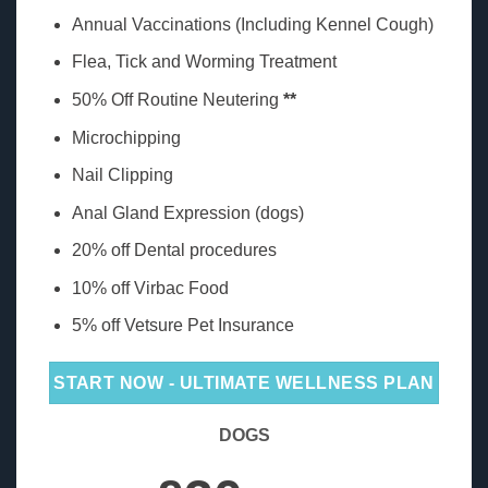
Annual Vaccinations (Including Kennel Cough)
Flea, Tick and Worming Treatment
50% Off Routine Neutering
**
Microchipping
Nail Clipping
Anal Gland Expression (dogs)
20% off Dental procedures
10% off Virbac Food
5% off Vetsure Pet Insurance
START NOW - ULTIMATE WELLNESS PLAN
DOGS