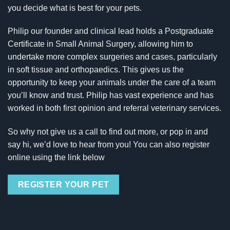
you decide what is best for your pets.
Philip our founder and clinical lead holds a Postgraduate
Certificate in Small Animal Surgery, allowing him to
undertake more complex surgeries and cases, particularly
in soft tissue and orthopaedics. This gives us the
opportunity to keep your animals under the care of a team
you’ll know and trust. Philip has vast experience and has
worked in both first opinion and referral veterinary services.
So why not give us a call to find out more, or pop in and
say hi, we’d love to hear from you! You can also register
online using the link below
REGISTER YOUR PET