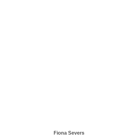
Fiona Severs