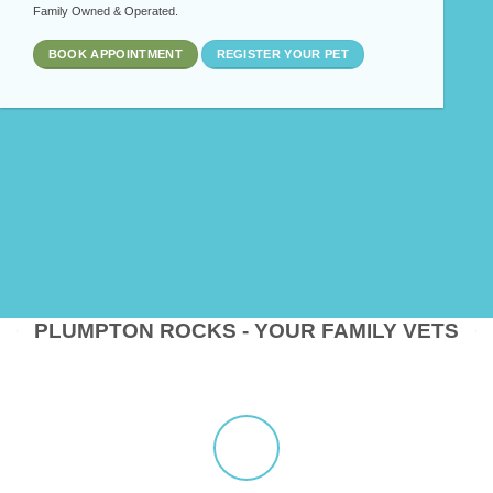
Family Owned & Operated.
BOOK APPOINTMENT
REGISTER YOUR PET
PLUMPTON ROCKS - YOUR FAMILY VETS