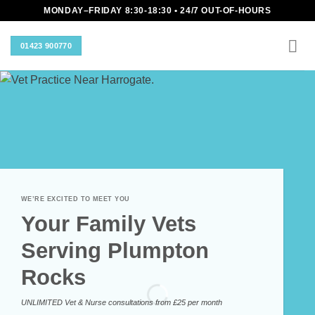
Skip
MONDAY–FRIDAY 8:30-18:30 • 24/7 OUT-OF-HOURS
to
content
01423 900770
WE’RE EXCITED TO MEET YOU
Your Family Vets
Serving Plumpton
Rocks
UNLIMITED Vet & Nurse consultations from £25 per month