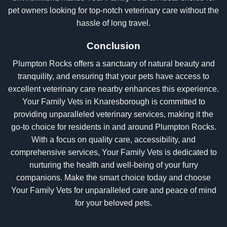
pet owners looking for top-notch veterinary care without the
hassle of long travel.
Conclusion
Plumpton Rocks offers a sanctuary of natural beauty and
tranquility, and ensuring that your pets have access to
excellent veterinary care nearby enhances this experience.
Your Family Vets in Knaresborough is committed to
providing unparalleled veterinary services, making it the
go-to choice for residents in and around Plumpton Rocks.
With a focus on quality care, accessibility, and
comprehensive services, Your Family Vets is dedicated to
nurturing the health and well-being of your furry
companions. Make the smart choice today and choose
Your Family Vets for unparalleled care and peace of mind
for your beloved pets.