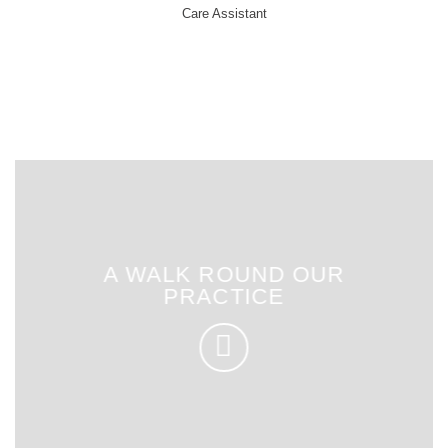
Care Assistant
A WALK ROUND OUR
PRACTICE