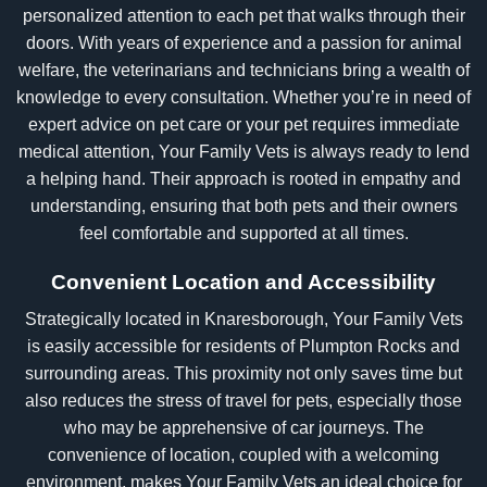
personalized attention to each pet that walks through their
doors. With years of experience and a passion for animal
welfare, the veterinarians and technicians bring a wealth of
knowledge to every consultation. Whether you’re in need of
expert advice on pet care or your pet requires immediate
medical attention, Your Family Vets is always ready to lend
a helping hand. Their approach is rooted in empathy and
understanding, ensuring that both pets and their owners
feel comfortable and supported at all times.
Convenient Location and Accessibility
Strategically located in Knaresborough, Your Family Vets
is easily accessible for residents of Plumpton Rocks and
surrounding areas. This proximity not only saves time but
also reduces the stress of travel for pets, especially those
who may be apprehensive of car journeys. The
convenience of location, coupled with a welcoming
environment, makes Your Family Vets an ideal choice for