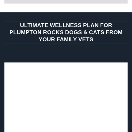
ULTIMATE WELLNESS PLAN FOR
PLUMPTON ROCKS DOGS & CATS FROM
YOUR FAMILY VETS