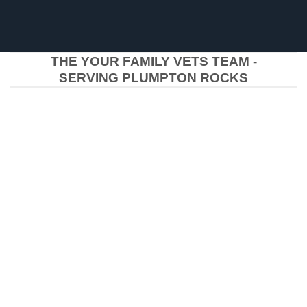
THE YOUR FAMILY VETS TEAM -
SERVING PLUMPTON ROCKS