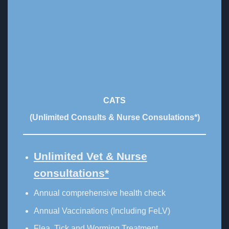
CATS
(Unlimited Consults & Nurse Consulations*)
Unlimited Vet & Nurse
consultations*
Annual comprehensive health check
Annual Vaccinations (Including FeLV)
Flea, Tick and Worming Treatment