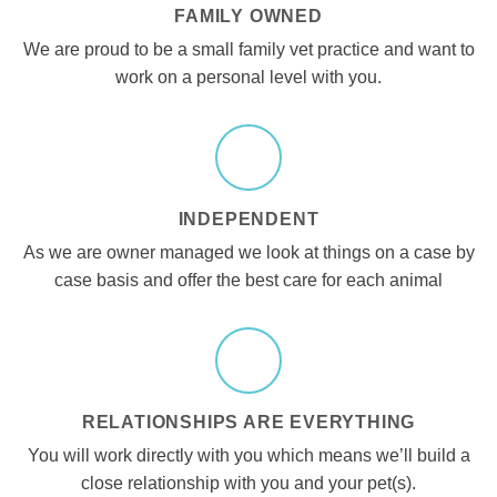
FAMILY OWNED
We are proud to be a small family vet practice and want to
work on a personal level with you.
INDEPENDENT
As we are owner managed we look at things on a case by
case basis and offer the best care for each animal
RELATIONSHIPS ARE EVERYTHING
You will work directly with you which means we’ll build a
close relationship with you and your pet(s).