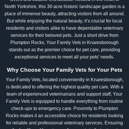
North Yorkshire, this 30-acre historic landscape garden is a
place of immense beauty, attracting visitors from all around.
But while enjoying the natural beauty, it’s crucial for local
residents and visitors alike to have dependable veterinary
services for their beloved pets. Just a short drive from
Plumpton Rocks, Your Family Vets in Knaresborough
stands out as the premier choice for pet care, providing
exceptional services to meet all your pets’ needs.
Why Choose Your Family Vets for Your Pets
Your Family Vets, located conveniently in Knaresborough,
is dedicated to offering the highest quality pet care. With a
team of experienced veterinarians and support staff, Your
Family Vets is equipped to handle everything from routine
check-ups to emergency care. Proximity to Plumpton
Rocks makes it an accessible choice for residents looking
for reliable and professional veterinary services. Ensuring