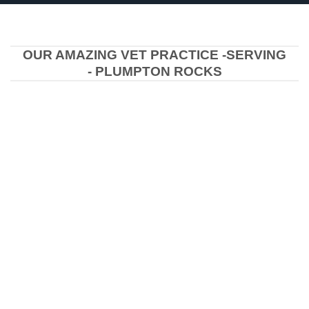
OUR AMAZING VET PRACTICE -SERVING
- PLUMPTON ROCKS