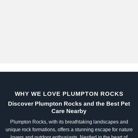
WHY WE LOVE PLUMPTON ROCKS
Discover Plumpton Rocks and the Best Pet
Care Nearby
Plumpton Rocks, with its breathtaking landscapes and
unique rock formations, offers a stunning escape for nature
lovers and outdoor enthusiasts. Nestled in the heart of