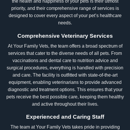
the health and happiness of your pets is their utmost
priority, and their comprehensive range of services is
designed to cover every aspect of your pet’s healthcare
needs.
Comprehensive Veterinary Services
At Your Family Vets, the team offers a broad spectrum of
services that cater to the diverse needs of all pets. From
vaccinations and dental care to nutrition advice and
surgical procedures, everything is handled with precision
and care. The facility is outfitted with state-of-the-art
equipment, enabling veterinarians to provide advanced
diagnostic and treatment options. This ensures that your
pets receive the best possible care, keeping them healthy
and active throughout their lives.
Experienced and Caring Staff
The team at Your Family Vets takes pride in providing