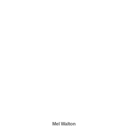
Mel Walton