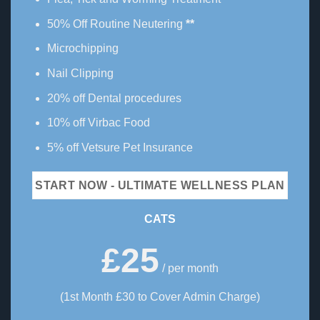
50% Off Routine Neutering
**
Microchipping
Nail Clipping
20% off Dental procedures
10% off Virbac Food
5% off Vetsure Pet Insurance
START NOW - ULTIMATE WELLNESS PLAN
CATS
£25
/ per month
(1st Month £30 to Cover Admin Charge)