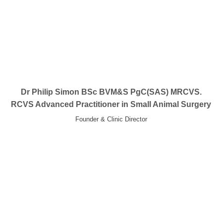
Dr Philip Simon BSc BVM&S PgC(SAS) MRCVS.
RCVS Advanced Practitioner in Small Animal Surgery
Founder & Clinic Director