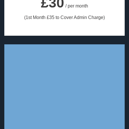
£30
/ per month
(1st Month £35 to Cover Admin Charge)