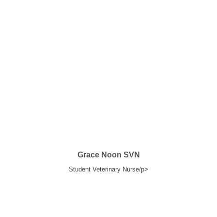
Grace Noon SVN
Student Veterinary Nurse/p>