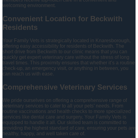
welcoming environment.
Convenient Location for Beckwith
Residents
Your Family Vets is strategically located in Knaresborough,
offering easy accessibility for residents of Beckwith. The
short drive from Beckwith to our clinic means that you can
quickly get expert veterinary care without the stress of long
travel times. This proximity ensures that whether it’s a routine
check-up, an emergency visit, or anything in between, you
can reach us with ease.
Comprehensive Veterinary Services
We pride ourselves on offering a comprehensive range of
veterinary services to cater to all your pets’ needs. From
routine vaccinations and health checks to more specialized
services like dental care and surgery, Your Family Vets is
equipped to handle it all. Our skilled team is committed to
providing the highest standard of care, ensuring your pets are
healthy, happy, and well taken care of.