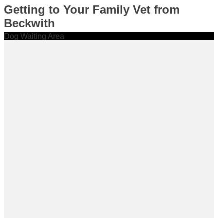
Getting to Your Family Vet from
Beckwith
Dog Waiting Area
Cat Waiting Area