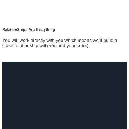
RelationShips Are Everything
You will work directly with you which means we’ll build a
close relationship with you and your pet(s).