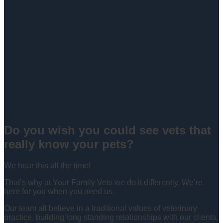
Do you wish you could see vets that
really know your pets?
We hear this all the time!
That’s why at Your Family Vets we do it differently. We’re
here for you when you need us.
Our team all believe in a traditional values of veterinary
practice, building long standing relationships with our clients,