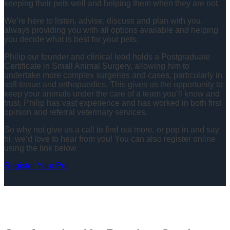
keeping their pets well and helping them when they are not.
We’re here to listen, advise, discuss and plan with you,
always providing you with all options available and helping
you decide what is best for your pets.
Philip our founder and clinical lead holds a Postgraduate
Certificate in Small Animal Surgery, allowing him to
undertake more complex surgeries and cases, particularly in
soft tissue and orthopaedics. This gives us the opportunity to
keep your animals under the care of a team you’ll know and
trust. Philip has vast experience and has worked in both first
opinion and referral veterinary services.
So why not give us a call to find out more, or pop in and say
hi, we’d love to hear from you! You can also register online
using the link below
Register Your Pet