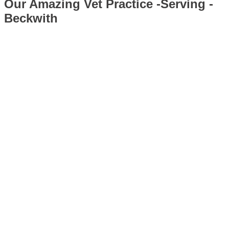
Our Amazing Vet Practice -Serving -
Beckwith