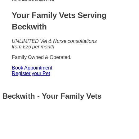
Your Family Vets Serving
Beckwith
UNLIMITED Vet & Nurse consultations
from £25 per month
Family Owned & Operated.
Book Appointment
Register your Pet
Beckwith - Your Family Vets