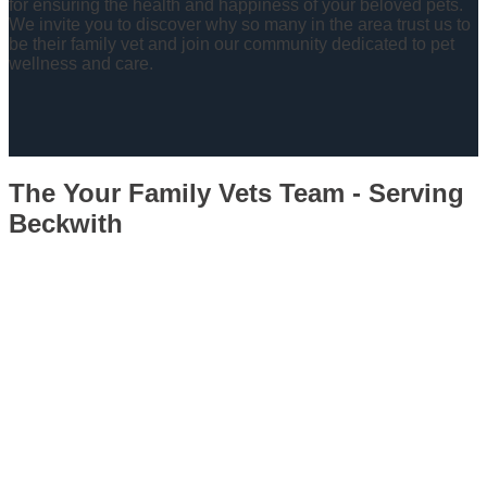
for ensuring the health and happiness of your beloved pets.
We invite you to discover why so many in the area trust us to
be their family vet and join our community dedicated to pet
wellness and care.
The Your Family Vets Team - Serving
Beckwith