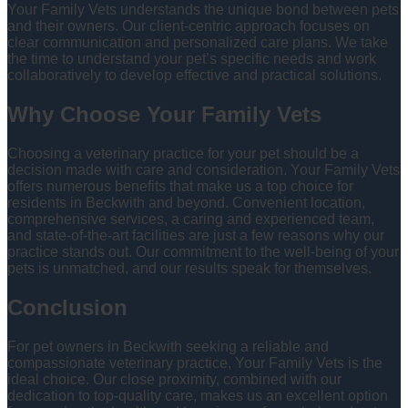
Your Family Vets understands the unique bond between pets
and their owners. Our client-centric approach focuses on
clear communication and personalized care plans. We take
the time to understand your pet’s specific needs and work
collaboratively to develop effective and practical solutions.
Why Choose Your Family Vets
Choosing a veterinary practice for your pet should be a
decision made with care and consideration. Your Family Vets
offers numerous benefits that make us a top choice for
residents in Beckwith and beyond. Convenient location,
comprehensive services, a caring and experienced team,
and state-of-the-art facilities are just a few reasons why our
practice stands out. Our commitment to the well-being of your
pets is unmatched, and our results speak for themselves.
Conclusion
For pet owners in Beckwith seeking a reliable and
compassionate veterinary practice, Your Family Vets is the
ideal choice. Our close proximity, combined with our
dedication to top-quality care, makes us an excellent option