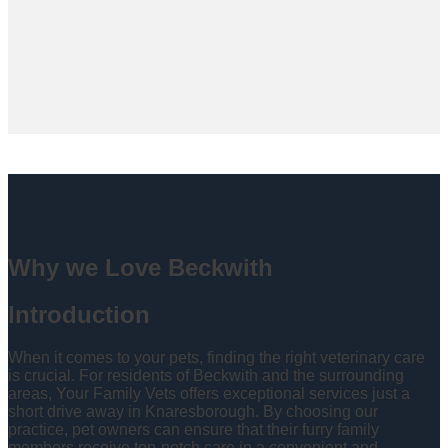
Why we Love Beckwith
Introduction
When it comes to your pets, finding the right veterinary care
is crucial. For residents of Beckwith and the surrounding
areas, Your Family Vets offers exceptional services just a
short drive away in Knaresborough. By choosing our
practice, pet owners can ensure that their furry family
members receive top-notch care in a convenient and