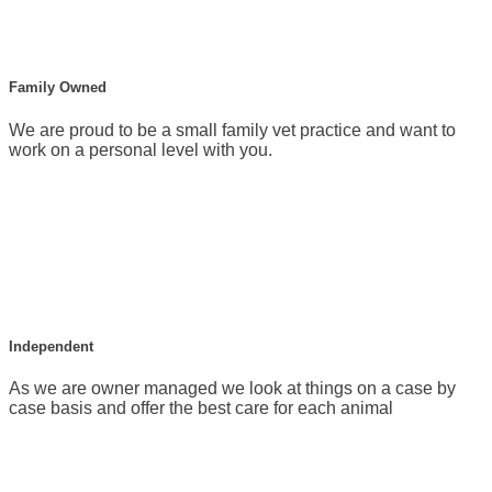
Family Owned
We are proud to be a small family vet practice and want to
work on a personal level with you.
Independent
As we are owner managed we look at things on a case by
case basis and offer the best care for each animal