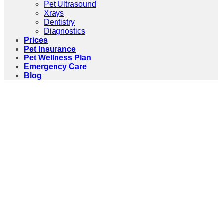
Pet Ultrasound
Xrays
Dentistry
Diagnostics
Prices
Pet Insurance
Pet Wellness Plan
Emergency Care
Blog