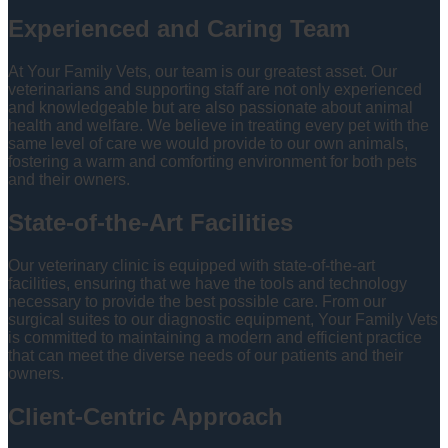
Experienced and Caring Team
At Your Family Vets, our team is our greatest asset. Our
veterinarians and supporting staff are not only experienced
and knowledgeable but are also passionate about animal
health and welfare. We believe in treating every pet with the
same level of care we would provide to our own animals,
fostering a warm and comforting environment for both pets
and their owners.
State-of-the-Art Facilities
Our veterinary clinic is equipped with state-of-the-art
facilities, ensuring that we have the tools and technology
necessary to provide the best possible care. From our
surgical suites to our diagnostic equipment, Your Family Vets
is committed to maintaining a modern and efficient practice
that can meet the diverse needs of our patients and their
owners.
Client-Centric Approach