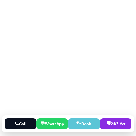
📞
💬
🐾
🎥
Call
WhatsApp
Book
24/7 Vet