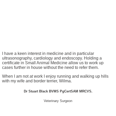
I have a keen interest in medicine and in particular
ultrasonography, cardiology and endoscopy. Holding a
certificate in Small Animal Medicine allow us to work up
cases further in house without the need to refer them.
When I am not at work I enjoy running and walking up hills
with my wife and border terrier, Wilma.
Dr Stuart Black BVMS PgCertSAM MRCVS.
Veterinary Surgeon