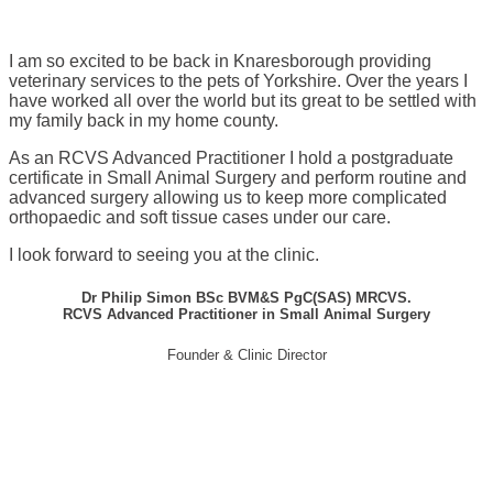
I am so excited to be back in Knaresborough providing
veterinary services to the pets of Yorkshire. Over the years I
have worked all over the world but its great to be settled with
my family back in my home county.
As an RCVS Advanced Practitioner I hold a postgraduate
certificate in Small Animal Surgery and perform routine and
advanced surgery allowing us to keep more complicated
orthopaedic and soft tissue cases under our care.
I look forward to seeing you at the clinic.
Dr Philip Simon BSc BVM&S PgC(SAS) MRCVS.
RCVS Advanced Practitioner in Small Animal Surgery
Founder & Clinic Director