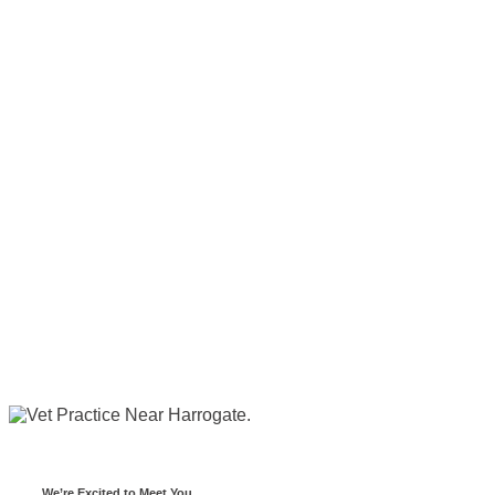
We’re Excited to Meet You