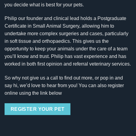
you decide what is best for your pets.
Philip our founder and clinical lead holds a Postgraduate
Certificate in Small Animal Surgery, allowing him to
undertake more complex surgeries and cases, particularly
in soft tissue and orthopaedics. This gives us the
opportunity to keep your animals under the care of a team
you’ll know and trust. Philip has vast experience and has
worked in both first opinion and referral veterinary services.
So why not give us a call to find out more, or pop in and
say hi, we’d love to hear from you! You can also register
online using the link below
REGISTER YOUR PET