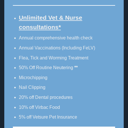
Unlimited Vet & Nurse
consultations*
Annual comprehensive health check
Annual Vaccinations (Including FeLV)
Flea, Tick and Worming Treatment
50% Off Routine Neutering
**
Microchipping
Nail Clipping
20% off Dental procedures
10% off Virbac Food
5% off Vetsure Pet Insurance