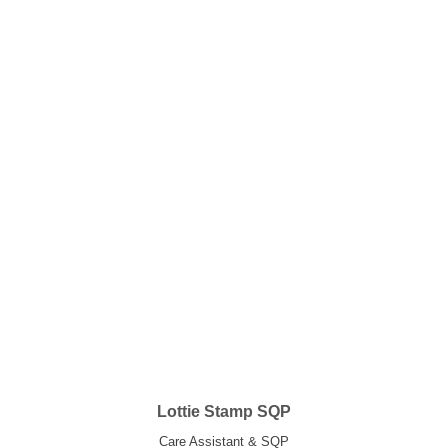
Lottie Stamp SQP
Care Assistant & SQP