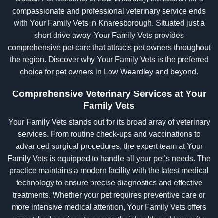
compassionate and professional veterinary service ends
with Your Family Vets in Knaresborough. Situated just a
short drive away, Your Family Vets provides
comprehensive pet care that attracts pet owners throughout
the region. Discover why Your Family Vets is the preferred
choice for pet owners in Low Weardley and beyond.
Comprehensive Veterinary Services at Your
Family Vets
Your Family Vets stands out for its broad array of veterinary
services. From routine check-ups and vaccinations to
advanced surgical procedures, the expert team at Your
Family Vets is equipped to handle all your pet’s needs. The
practice maintains a modern facility with the latest medical
technology to ensure precise diagnostics and effective
treatments. Whether your pet requires preventive care or
more intensive medical attention, Your Family Vets offers