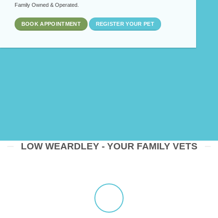
Family Owned & Operated.
BOOK APPOINTMENT
REGISTER YOUR PET
LOW WEARDLEY - YOUR FAMILY VETS