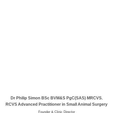
Dr Philip Simon BSc BVM&S PgC(SAS) MRCVS.
RCVS Advanced Practitioner in Small Animal Surgery
Founder & Clinic Director