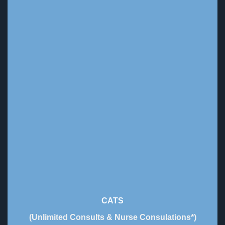
CATS
(Unlimited Consults & Nurse Consulations*)