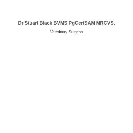
Dr Stuart Black BVMS PgCertSAM MRCVS.
Veterinary Surgeon