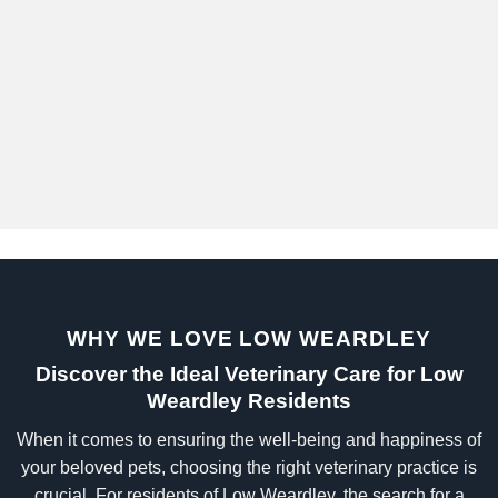
WHY WE LOVE LOW WEARDLEY
Discover the Ideal Veterinary Care for Low
Weardley Residents
When it comes to ensuring the well-being and happiness of
your beloved pets, choosing the right veterinary practice is
crucial. For residents of Low Weardley, the search for a