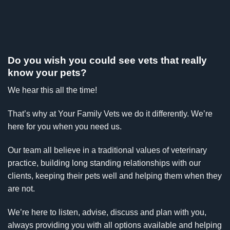
Do you wish you could see vets that really
know your pets?
We hear this all the time!
That’s why at Your Family Vets we do it differently. We’re
here for you when you need us.
Our team all believe in a traditional values of veterinary
practice, building long standing relationships with our
clients, keeping their pets well and helping them when they
are not.
We’re here to listen, advise, discuss and plan with you,
always providing you with all options available and helping