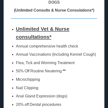
DOGS
(Unlimited Consults & Nurse Consulations*)
Unlimited Vet & Nurse
consultations*
Annual comprehensive health check
Annual Vaccinations (Including Kennel Cough)
Flea, Tick and Worming Treatment
50% Off Routine Neutering
**
Microchipping
Nail Clipping
Anal Gland Expression (dogs)
20% off Dental procedures