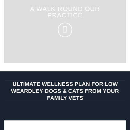
A WALK ROUND OUR
PRACTICE
ULTIMATE WELLNESS PLAN FOR LOW
WEARDLEY DOGS & CATS FROM YOUR
FAMILY VETS