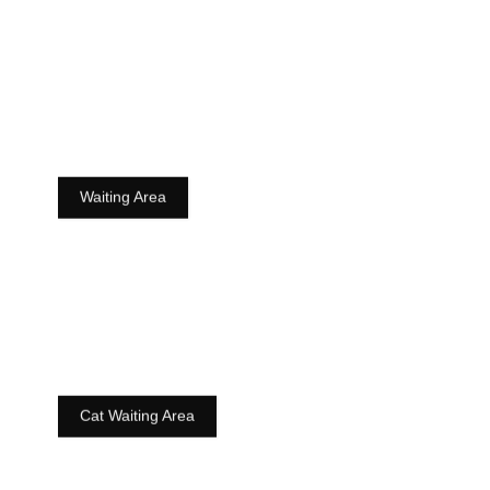
Waiting Area
Cat Waiting Area