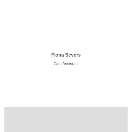
Fiona Severs
Care Assistant