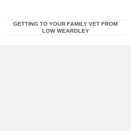
GETTING TO YOUR FAMILY VET FROM
LOW WEARDLEY