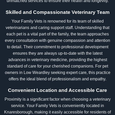
unmatched services to ensure their health and longevity.
Skilled and Compassionate Veterinary Team
Your Family Vets is renowned for its team of skilled
veterinarians and caring support staff. Understanding that
each pet is a vital part of the family, the team approaches
every consultation with genuine compassion and attention
to detail. Their commitment to professional development
ensures they are always up-to-date with the latest
advances in veterinary medicine, providing the highest
standard of care for your cherished companions. For pet
owners in Low Weardley seeking expert care, this practice
offers the ideal blend of professionalism and empathy.
Convenient Location and Accessible Care
Proximity is a significant factor when choosing a veterinary
service. Your Family Vets is conveniently located in
Knaresborough, making it easily accessible for residents of