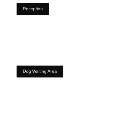
Reception
Dog Waiting Area