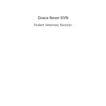
Grace Noon SVN
Student Veterinary Nurse/p>