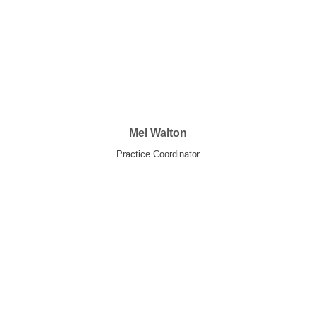
Mel Walton
Practice Coordinator