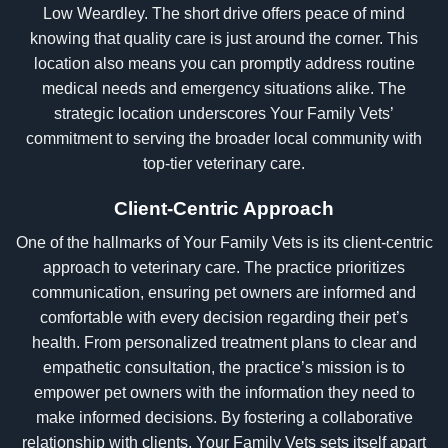
Low Weardley. The short drive offers peace of mind
knowing that quality care is just around the corner. This
location also means you can promptly address routine
medical needs and emergency situations alike. The
strategic location underscores Your Family Vets’
commitment to serving the broader local community with
top-tier veterinary care.
Client-Centric Approach
One of the hallmarks of Your Family Vets is its client-centric
approach to veterinary care. The practice prioritizes
communication, ensuring pet owners are informed and
comfortable with every decision regarding their pet’s
health. From personalized treatment plans to clear and
empathetic consultation, the practice’s mission is to
empower pet owners with the information they need to
make informed decisions. By fostering a collaborative
relationship with clients, Your Family Vets sets itself apart