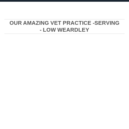
OUR AMAZING VET PRACTICE -SERVING
- LOW WEARDLEY