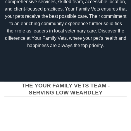
comprehensive services, skilled team, accessible location,
and client-focused practices, Your Family Vets ensures that
your pets receive the best possible care. Their commitment
to an enriching community experience further solidifies
their role as leaders in local veterinary care. Discover the
difference at Your Family Vets, where your pet’s health and
happiness are always the top priority.
THE YOUR FAMILY VETS TEAM -
SERVING LOW WEARDLEY