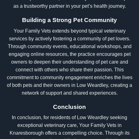
as a trustworthy partner in your pet’s health journey.
Building a Strong Pet Community
Your Family Vets extends beyond typical veterinary
services by actively fostering a community of pet lovers.
Through community events, educational workshops, and
engaging online resources, the practice encourages pet
owners to deepen their understanding of pet care and
connect with others who share their passion. This
commitment to community engagement enriches the lives
of both pets and their owners in Low Weardley, creating a
network of support and shared experiences.
Conclusion
In conclusion, for residents of Low Weardley seeking
exceptional veterinary care, Your Family Vets in
Knaresborough offers a compelling choice. Through its