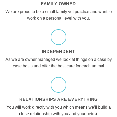
FAMILY OWNED
We are proud to be a small family vet practice and want to
work on a personal level with you.
INDEPENDENT
As we are owner managed we look at things on a case by
case basis and offer the best care for each animal
RELATIONSHIPS ARE EVERYTHING
You will work directly with you which means we’ll build a
close relationship with you and your pet(s).