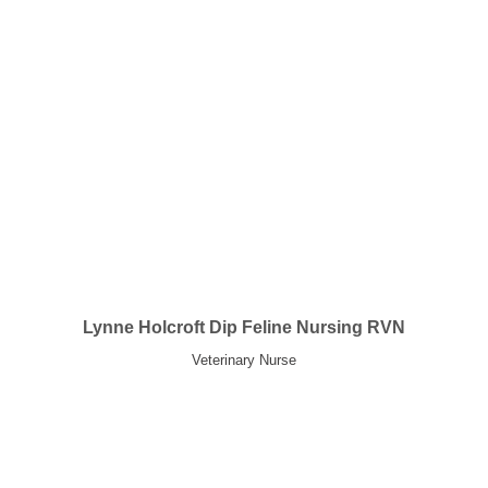
Lynne Holcroft Dip Feline Nursing RVN
Veterinary Nurse