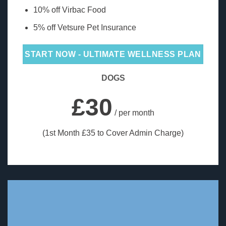
10% off Virbac Food
5% off Vetsure Pet Insurance
START NOW - ULTIMATE WELLNESS PLAN
DOGS
£30
/ per month
(1st Month £35 to Cover Admin Charge)