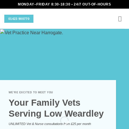
Skip
MONDAY–FRIDAY 8:30-18:30 • 24/7 OUT-OF-HOURS
to
content
01423 900770
WE’RE EXCITED TO MEET YOU
Your Family Vets
Serving Low Weardley
UNLIMITED Vet & Nurse consultations from £25 per month