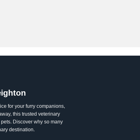
eighton
tice for your furry companions,
way, this trusted veterinary
ur pets. Discover why so many
ary destination.