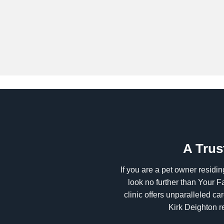
A Trus
If you are a pet owner residin
look no further than Your F
clinic offers unparalleled c
Kirk Deighton r