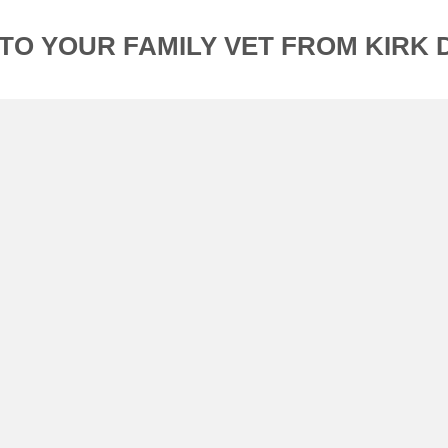
TO YOUR FAMILY VET FROM KIRK