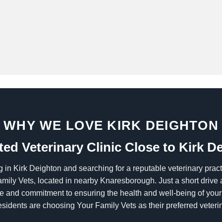
WHY WE LOVE KIRK DEIGHTON
ted Veterinary Clinic Close to Kirk D
g in Kirk Deighton and searching for a reputable veterinary prac
amily Vets, located in nearby Knaresborough. Just a short drive a
are and commitment to ensuring the health and well-being of yo
esidents are choosing Your Family Vets as their preferred veterin