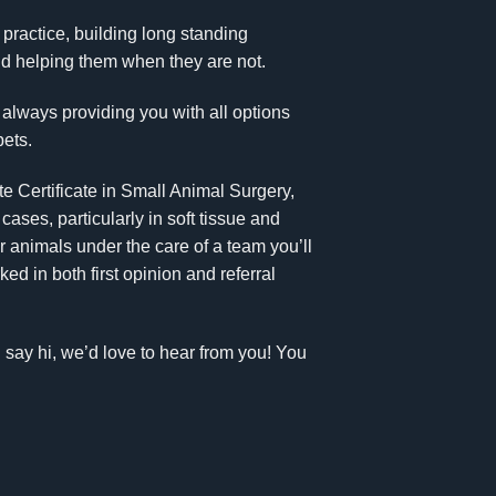
y practice, building long standing
and helping them when they are not.
 always providing you with all options
pets.
te Certificate in Small Animal Surgery,
ses, particularly in soft tissue and
r animals under the care of a team you’ll
d in both first opinion and referral
d say hi, we’d love to hear from you! You