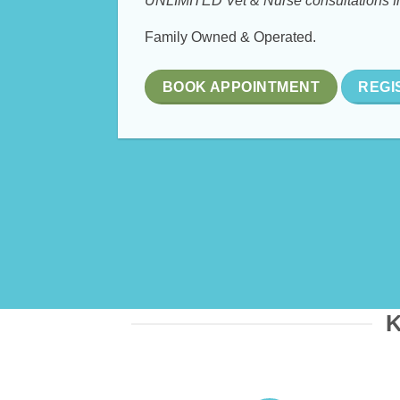
UNLIMITED Vet & Nurse consultations f
Family Owned & Operated.
BOOK APPOINTMENT
REGI
K