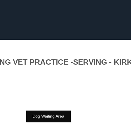
NG VET PRACTICE -SERVING - KIR
Dog Waiting Area