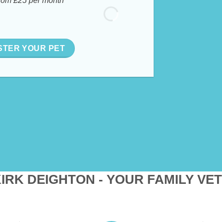
rom £25 per month
STER YOUR PET
IRK DEIGHTON - YOUR FAMILY VE