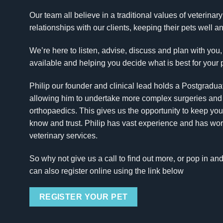
Our team all believe in a traditional values of veterinar
relationships with our clients, keeping their pets well 
We’re here to listen, advise, discuss and plan with you,
available and helping you decide what is best for your 
Philip our founder and clinical lead holds a Postgradua
allowing him to undertake more complex surgeries and ca
orthopaedics. This gives us the opportunity to keep you
know and trust. Philip has vast experience and has worke
veterinary services.
So why not give us a call to find out more, or pop in an
can also register online using the link below
REGISTER YOUR PET