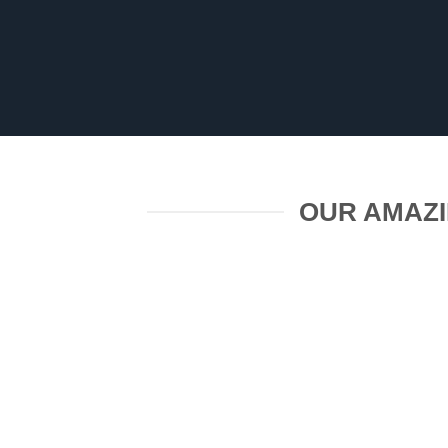
OUR AMAZI