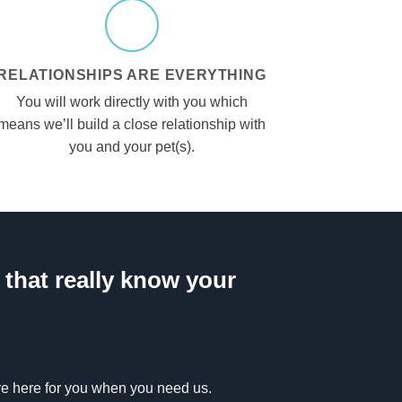
RELATIONSHIPS ARE EVERYTHING
You will work directly with you which
means we’ll build a close relationship with
you and your pet(s).
that really know your
’re here for you when you need us.