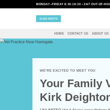
Skip
MONDAY–FRIDAY 8:30-18:30 • 24/7 OUT-OF-H
to
content
01423 900770
HOME
CONTACT US
ABOUT US
WE’RE EXCITED TO MEET YOU
Your Family 
Kirk Deighto