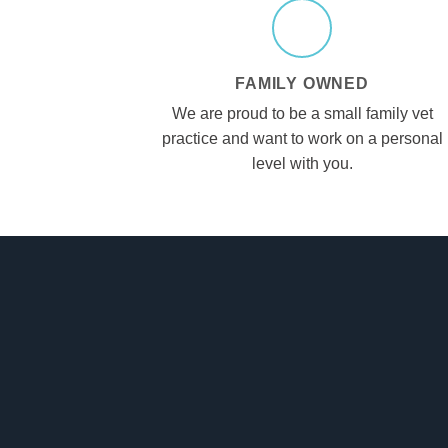
FAMILY OWNED
We are proud to be a small family vet
practice and want to work on a personal
level with you.