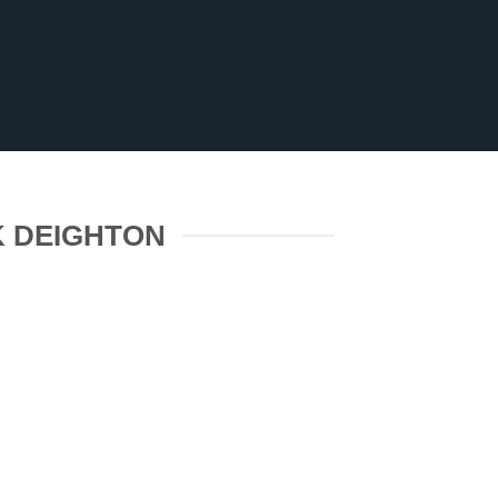
K DEIGHTON