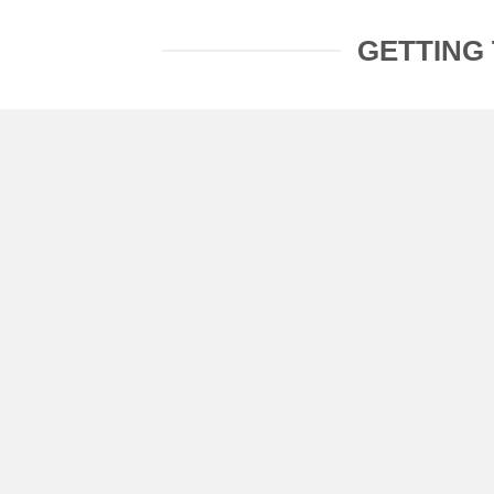
GETTING 