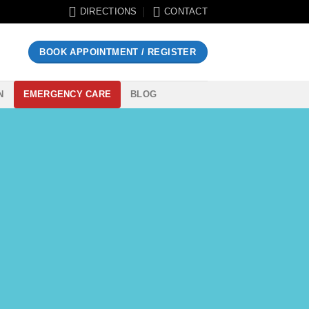
DIRECTIONS
CONTACT
BOOK APPOINTMENT / REGISTER
N
EMERGENCY CARE
BLOG