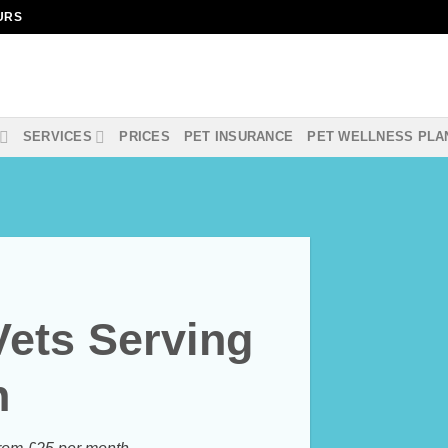
OURS
SERVICES
PRICES
PET INSURANCE
PET WELLNESS PLA
Vets Serving
n