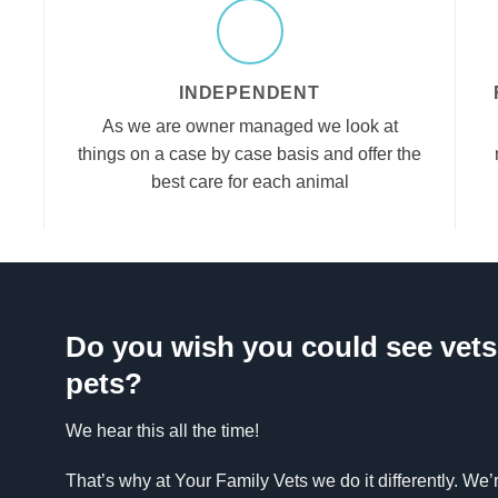
INDEPENDENT
As we are owner managed we look at
things on a case by case basis and offer the
best care for each animal
Do you wish you could see vets 
pets?
We hear this all the time!
That’s why at Your Family Vets we do it differently. We