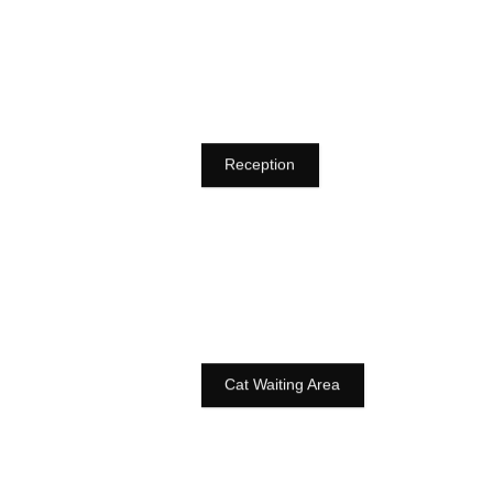
Reception
Cat Waiting Area