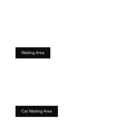
Waiting Area
Cat Waiting Area