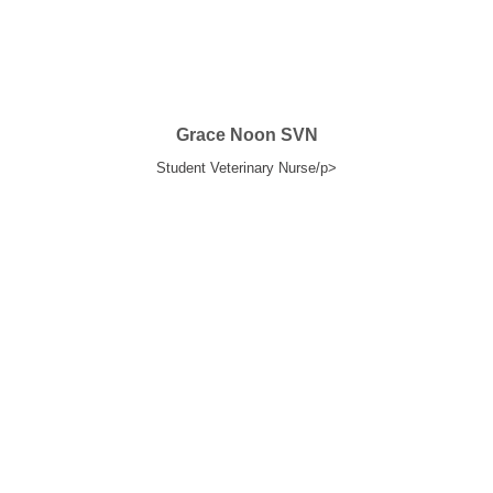
Grace Noon SVN
Student Veterinary Nurse/p>