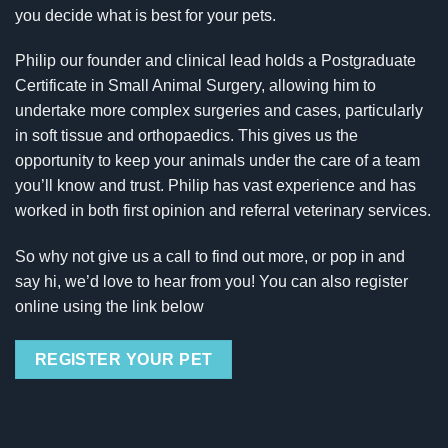
you decide what is best for your pets.
Philip our founder and clinical lead holds a Postgraduate
Certificate in Small Animal Surgery, allowing him to
undertake more complex surgeries and cases, particularly
in soft tissue and orthopaedics. This gives us the
opportunity to keep your animals under the care of a team
you’ll know and trust. Philip has vast experience and has
worked in both first opinion and referral veterinary services.
So why not give us a call to find out more, or pop in and
say hi, we’d love to hear from you! You can also register
online using the link below
REGISTER YOUR PET