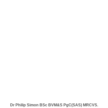
Dr Philip Simon BSc BVM&S PgC(SAS) MRCVS.