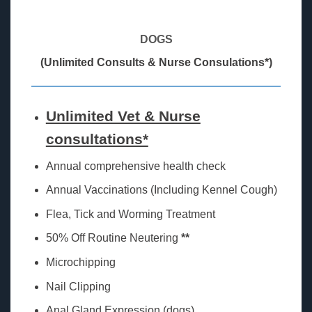
DOGS
(Unlimited Consults & Nurse Consulations*)
Unlimited Vet & Nurse
consultations*
Annual comprehensive health check
Annual Vaccinations (Including Kennel Cough)
Flea, Tick and Worming Treatment
50% Off Routine Neutering
**
Microchipping
Nail Clipping
Anal Gland Expression (dogs)