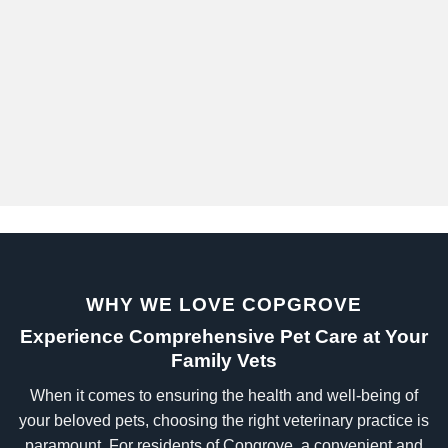
WHY WE LOVE COPGROVE
Experience Comprehensive Pet Care at Your
Family Vets
When it comes to ensuring the health and well-being of
your beloved pets, choosing the right veterinary practice is
paramount. For residents of Copgrove, a convenient and