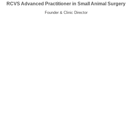
RCVS Advanced Practitioner in Small Animal Surgery
Founder & Clinic Director