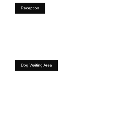
Reception
Dog Waiting Area