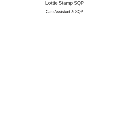
Lottie Stamp SQP
Care Assistant & SQP