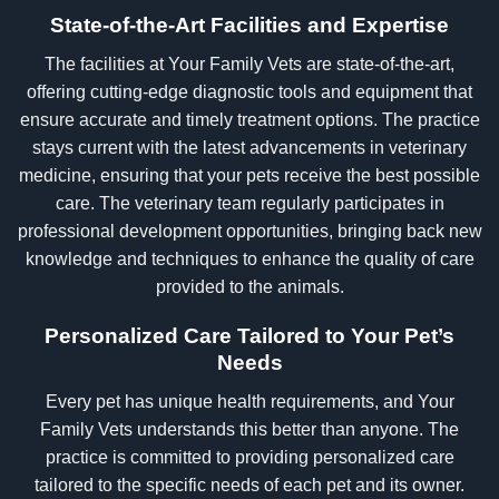
State-of-the-Art Facilities and Expertise
The facilities at Your Family Vets are state-of-the-art,
offering cutting-edge diagnostic tools and equipment that
ensure accurate and timely treatment options. The practice
stays current with the latest advancements in veterinary
medicine, ensuring that your pets receive the best possible
care. The veterinary team regularly participates in
professional development opportunities, bringing back new
knowledge and techniques to enhance the quality of care
provided to the animals.
Personalized Care Tailored to Your Pet’s
Needs
Every pet has unique health requirements, and Your
Family Vets understands this better than anyone. The
practice is committed to providing personalized care
tailored to the specific needs of each pet and its owner.