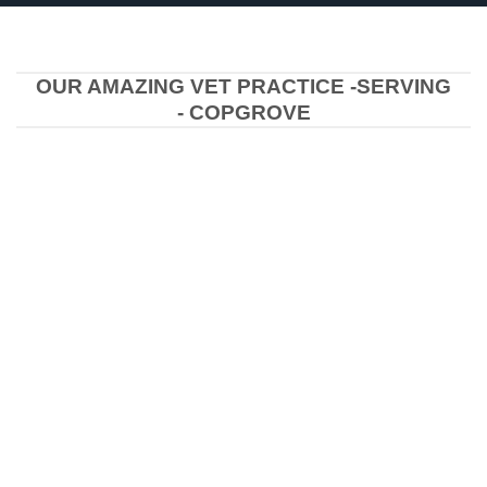
OUR AMAZING VET PRACTICE -SERVING
- COPGROVE