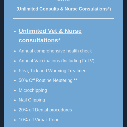
(Unlimited Consults & Nurse Consulations*)
Unlimited Vet & Nurse
consultations*
Annual comprehensive health check
Annual Vaccinations (Including FeLV)
Flea, Tick and Worming Treatment
50% Off Routine Neutering
**
Microchipping
Nail Clipping
20% off Dental procedures
10% off Virbac Food