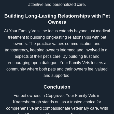
attentive and personalized care.
Building Long-Lasting Relationships with Pet
Owners
At Your Family Vets, the focus extends beyond just medical
treatment to building long-lasting relationships with pet
owners. The practice values communication and
transparency, keeping owners informed and involved in all
aspects of their pet’s care. By building trust and
encouraging open dialogue, Your Family Vets fosters a
community where both pets and their owners feel valued
and supported.
Conclusion
For pet owners in Copgrove, Your Family Vets in
Knaresborough stands out as a trusted choice for
comprehensive and compassionate veterinary care. With