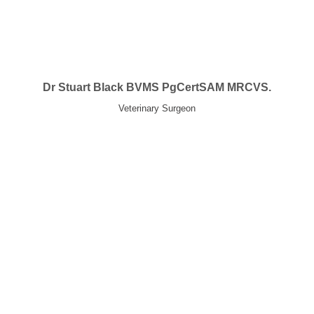
Dr Stuart Black BVMS PgCertSAM MRCVS.
Veterinary Surgeon