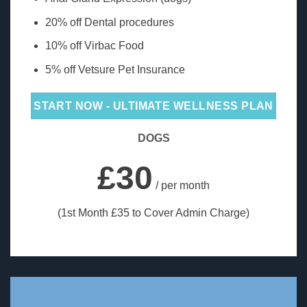
20% off Dental procedures
10% off Virbac Food
5% off Vetsure Pet Insurance
START NOW - ULTIMATE WELLNESS PLAN
DOGS
£30
/ per month
(1st Month £35 to Cover Admin Charge)