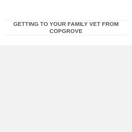
GETTING TO YOUR FAMILY VET FROM
COPGROVE