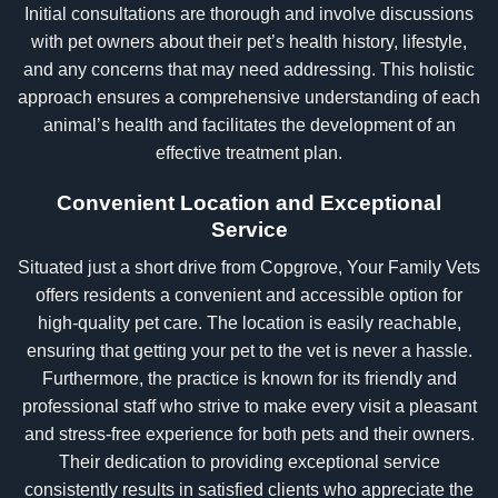
Initial consultations are thorough and involve discussions
with pet owners about their pet’s health history, lifestyle,
and any concerns that may need addressing. This holistic
approach ensures a comprehensive understanding of each
animal’s health and facilitates the development of an
effective treatment plan.
Convenient Location and Exceptional
Service
Situated just a short drive from Copgrove, Your Family Vets
offers residents a convenient and accessible option for
high-quality pet care. The location is easily reachable,
ensuring that getting your pet to the vet is never a hassle.
Furthermore, the practice is known for its friendly and
professional staff who strive to make every visit a pleasant
and stress-free experience for both pets and their owners.
Their dedication to providing exceptional service
consistently results in satisfied clients who appreciate the