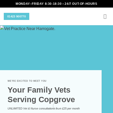
Skip
MONDAY–FRIDAY 8:30-18:30 • 24/7 OUT-OF-HOURS
to
content
01423 900770
WE’RE EXCITED TO MEET YOU
Your Family Vets
Serving Copgrove
UNLIMITED Vet & Nurse consultations from £25 per month