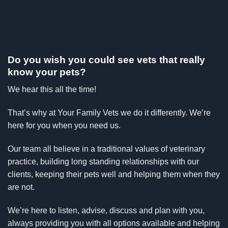
Do you wish you could see vets that really
know your pets?
We hear this all the time!
That’s why at Your Family Vets we do it differently. We’re
here for you when you need us.
Our team all believe in a traditional values of veterinary
practice, building long standing relationships with our
clients, keeping their pets well and helping them when they
are not.
We’re here to listen, advise, discuss and plan with you,
always providing you with all options available and helping