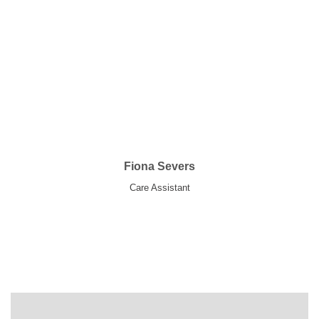
Fiona Severs
Care Assistant