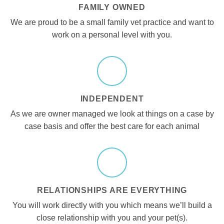
FAMILY OWNED
We are proud to be a small family vet practice and want to
work on a personal level with you.
INDEPENDENT
As we are owner managed we look at things on a case by
case basis and offer the best care for each animal
RELATIONSHIPS ARE EVERYTHING
You will work directly with you which means we’ll build a
close relationship with you and your pet(s).