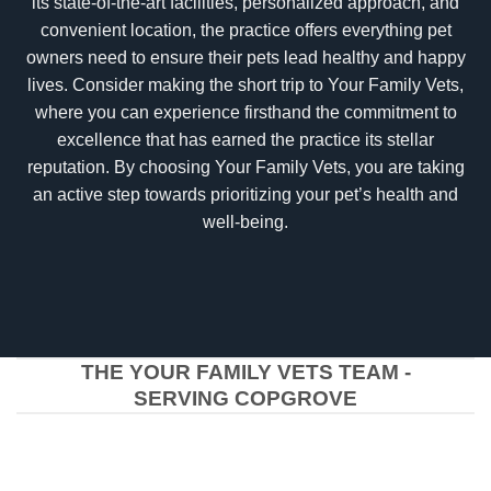
its state-of-the-art facilities, personalized approach, and
convenient location, the practice offers everything pet
owners need to ensure their pets lead healthy and happy
lives. Consider making the short trip to Your Family Vets,
where you can experience firsthand the commitment to
excellence that has earned the practice its stellar
reputation. By choosing Your Family Vets, you are taking
an active step towards prioritizing your pet’s health and
well-being.
THE YOUR FAMILY VETS TEAM -
SERVING COPGROVE