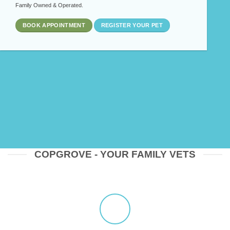
Family Owned & Operated.
BOOK APPOINTMENT
REGISTER YOUR PET
COPGROVE - YOUR FAMILY VETS