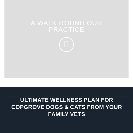
A WALK ROUND OUR
PRACTICE
ULTIMATE WELLNESS PLAN FOR
COPGROVE DOGS & CATS FROM YOUR
FAMILY VETS