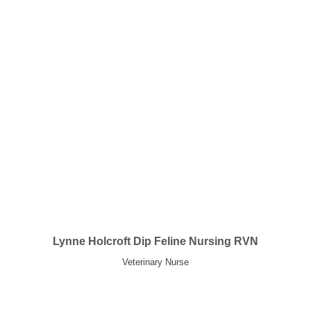
Lynne Holcroft Dip Feline Nursing RVN
Veterinary Nurse