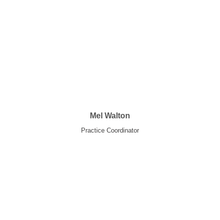
Mel Walton
Practice Coordinator