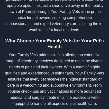
reputable option lies just a short drive away in the nearby
town of Knaresborough. Your Family Vets is the prime
choice for pet owners seeking comprehensive,
compassionate, and expert veterinary care, making the trip
worthwhile for local residents.
Why Choose Your Family Vets for Your Pet’s
Health
Your Family Vets prides itself on offering an extensive
range of veterinary services designed to meet the diverse
needs of pets and their owners. With a team of highly
qualified and experienced veterinarians, Your Family Vets
ensures that every pet receives the highest standard of
care in a welcoming and supportive environment. From
routine check-ups and vaccinations to more advanced
medical and surgical treatments, the practice is well-
equipped to handle all aspects of pet health care.