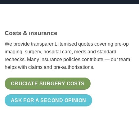
Costs & insurance
We provide transparent, itemised quotes covering pre-op
imaging, surgery, hospital care, meds and standard
rechecks. Many insurance policies contribute — our team
helps with claims and pre-authorisations.
CRUCIATE SURGERY COSTS
ASK FOR A SECOND OPINION