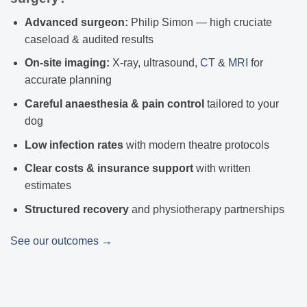
Advanced surgeon:
Philip Simon — high cruciate
caseload & audited results
On-site imaging:
X-ray, ultrasound,
CT
&
MRI
for
accurate planning
Careful anaesthesia & pain control
tailored to your
dog
Low infection rates
with modern theatre protocols
Clear costs & insurance support
with written
estimates
Structured recovery
and physiotherapy partnerships
See our outcomes →