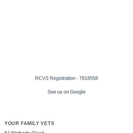
RCVS Registration - 7618558
See us on Google
YOUR FAMILY VETS