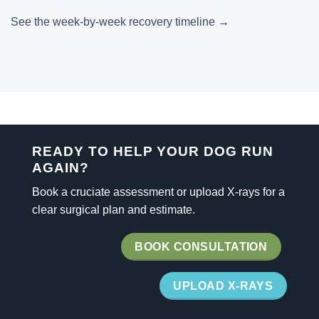
See the week-by-week recovery timeline →
READY TO HELP YOUR DOG RUN
AGAIN?
Book a cruciate assessment or upload X-rays for a
clear surgical plan and estimate.
BOOK CONSULTATION
UPLOAD X-RAYS