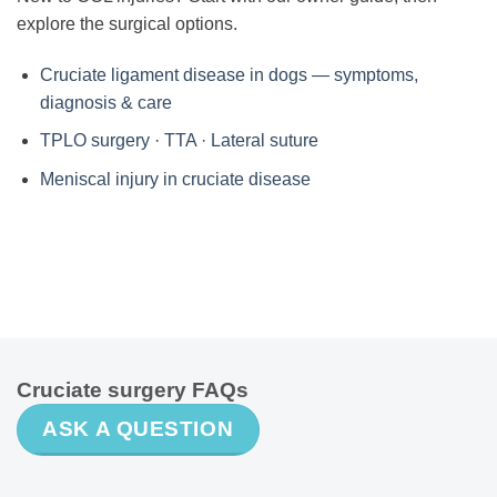
explore the surgical options.
Cruciate ligament disease in dogs — symptoms,
diagnosis & care
TPLO surgery
·
TTA
·
Lateral suture
Meniscal injury in cruciate disease
Cruciate surgery FAQs
ASK A QUESTION