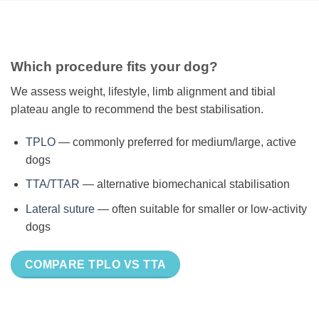
Which procedure fits your dog?
We assess weight, lifestyle, limb alignment and tibial
plateau angle to recommend the best stabilisation.
TPLO
— commonly preferred for medium/large, active
dogs
TTA/TTAR
— alternative biomechanical stabilisation
Lateral suture
— often suitable for smaller or low-activity
dogs
COMPARE TPLO VS TTA