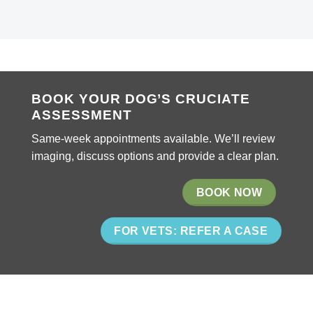
BOOK YOUR DOG’S CRUCIATE
ASSESSMENT
Same-week appointments available. We’ll review
imaging, discuss options and provide a clear plan.
BOOK NOW
FOR VETS: REFER A CASE