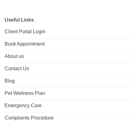
Useful Links
Client Portal Login
Book Appointment
About us
Contact Us
Blog
Pet Wellness Plan
Emergency Care
Complaints Procedure