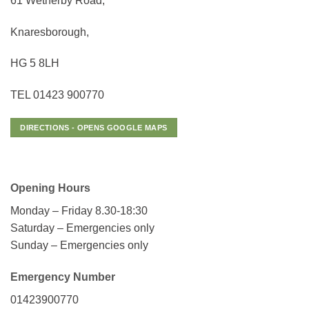
61 Wetherby Road,
Knaresborough,
HG 5 8LH
TEL 01423 900770
DIRECTIONS - OPENS GOOGLE MAPS
Opening Hours
Monday – Friday 8.30-18:30
Saturday – Emergencies only
Sunday – Emergencies only
Emergency Number
01423900770