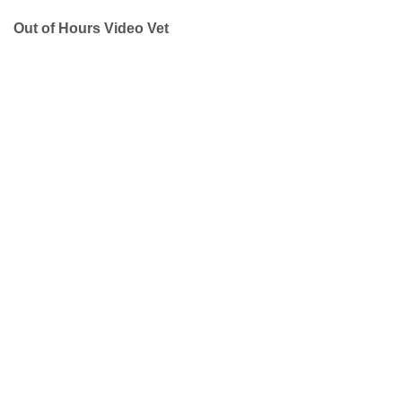
Out of Hours Video Vet