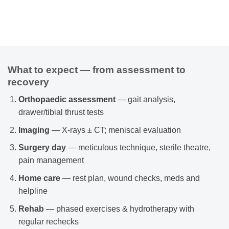
What to expect — from assessment to
recovery
Orthopaedic assessment
— gait analysis,
drawer/tibial thrust tests
Imaging
— X-rays ± CT; meniscal evaluation
Surgery day
— meticulous technique, sterile theatre,
pain management
Home care
— rest plan, wound checks, meds and
helpline
Rehab
— phased exercises & hydrotherapy with
regular rechecks