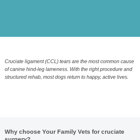
Cruciate ligament (CCL) tears are the most common cause
of canine hind-leg lameness. With the right procedure and
structured rehab, most dogs return to happy, active lives.
Why choose Your Family Vets for cruciate
surgery?