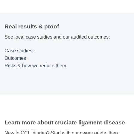
Real results & proof
See local case studies and our audited outcomes.
Case studies
·
Outcomes
·
Risks & how we reduce them
Learn more about cruciate ligament disease
New to CCL injuries? Start with our owner guide, then