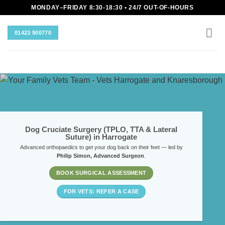
Skip
MONDAY–FRIDAY 8:30-18:30 • 24/7 OUT-OF-HOURS
to
content
01423 900770
Dog Cruciate Surgery (TPLO, TTA & Lateral
Suture) in Harrogate
Advanced orthopaedics to get your dog back on their feet — led by
Philip Simon, Advanced Surgeon
.
BOOK SURGICAL ASSESSMENT
FOR VETS: REFER A CASE